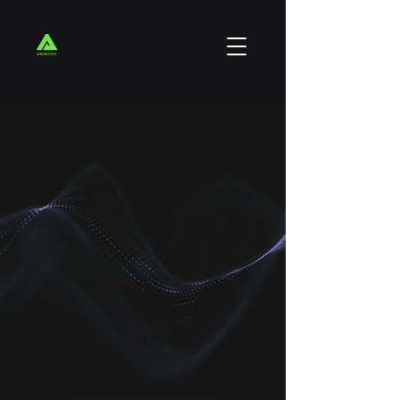
We are a 100% black owned Technology
Company, based in South Africa.
With over 15 years of experience in the tech-
space we offer end to end technology
solutions to small, medium and large
organizations.
We are highly inspired by the idea of
Afrofuturism, a philosophy of science and
history depicting Africans within the realm of
advanced science and technology.