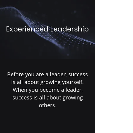
Experienced Leadership
Before you are a leader, success
is all about growing yourself.
When you become a leader,
success is all about growing
others
.