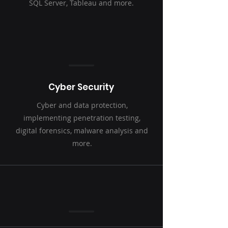
SQL Server, Tableau and more.
Cyber Security
Cyber and data protection,
implementing penetration testing,
digital forensics, malware analysis and
more.