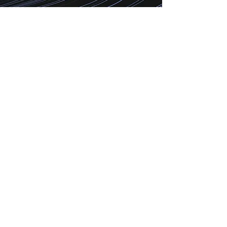
Technology is the grease on the
wheels that will bring growth to your
business. With growth as your
mindset, Our team can ensure a
positive evolution of your business
with our solutions.
010 101 0635