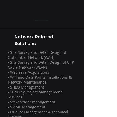
Network Related
Solutions
• Site Survey and Detail Design of
Optic Fiber Network (WAN)
• Site Survey and Detail Design of UTP
Cable Network (WLAN)
• Wayleave Acquisitions
• Wifi and Data Points Installations &
Network Maintenance
- SHEQ Management
- TurnKey Project Management
Services
- Stakeholder management
- SMME Management
- Quality Management & Technical
services