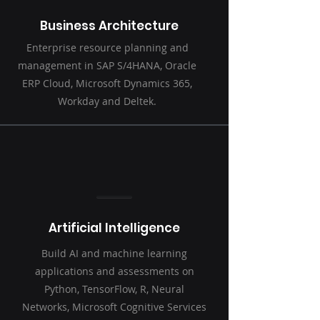
Business Architecture
Enterprise resource planning and
management in SAP S/4HANA, Oracle
ERP Cloud, Microsoft Dynamics 365,
Workday and Deltek.
Artificial Intelligence
Build AI and machine learning
applications and assessments on
Python, TensorFlow, R, Neural
Networks, Microsoft Cognitive Services