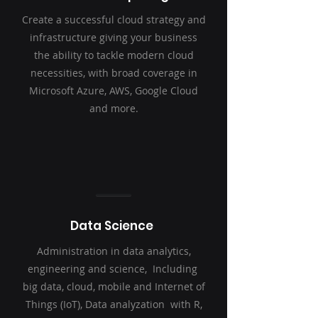
Create a successful cloud strategy and
infrastructure giving your business
the ability to tackle modern cloud
necessities, with broad coverage in
Microsoft Azure, AWS, Google Cloud
and more.
Data Science
Administration in data analytics,
engineering and science, Including
big data, cloud, mobile and Internet of
Things (IoT), Data analyzation with R,