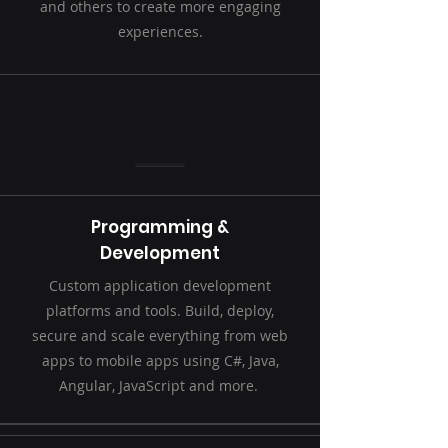
and others to create more engaging
experiences.
Programming &
Development
Custom application development
platforms and tools. Build, deploy,
secure and scale everything from web
apps to mobile apps using C#, Java,
Angular, JavaScript and more.