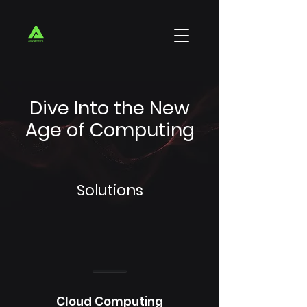
Dive Into the New
Age of Computing
Solutions
Cloud Computing