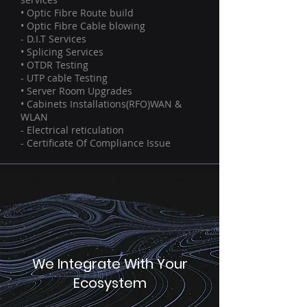
• Optic Fibre Route build
• Optic Fibre Cable blowing
- D.I.T Services
• Splicing Services
• OTDR Testing
- UTP cable Testing
• Server Room Upgrades
• Cabinets Installations(RFO)WAN &
WLAN
- Electrical reticulation
- Certificate Of Compliance Issue
We Integrate With Your
Ecosystem