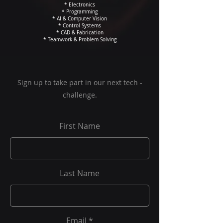
* Electronics
* Programming
* AI & Computer Vision
* Control Systems
* CAD & Fabrication
* Teamwork & Problem Solving
Sign up to take part in our next tech -
challenge.
First Name
Last Name
Email