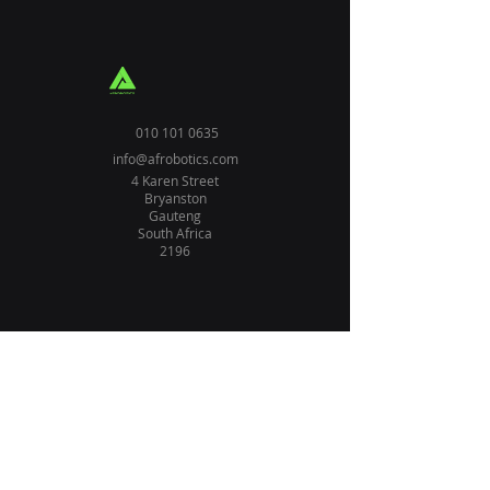
010 101 0635
info@afrobotics.com
4 Karen Street
Bryanston
Gauteng
South Africa
2196
Home
Solutions
About Us