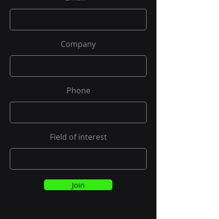
Company
Phone
Field of interest
Join