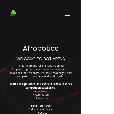
Afrobotics
WELCOME TO BOT ARENA
The Battleground for Thinking Machines.
Step into a purpose-built robotics arena where
machines take on obstacles, solve challenges, and
compete to complete real-world tasks.
Teams design, build, and operate robots in three
competition categories:
* Autonomous
* Automated
* Tele-operated
Skills You’ll Use
* Mechanical Design
* Robotics