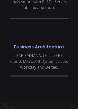
analyzation with R, SQL Server,
Tableau and more.
Business Architecture
SAP S/4HANA, Oracle ERP
Cloud, Microsoft Dynamics 365,
Workday and Deltek.