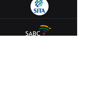
Join our Bot
Arena Battleground.