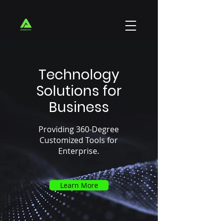
Technology
Solutions for
Business
Providing 360-Degree
Customized Tools for
Enterprise.
Learn More