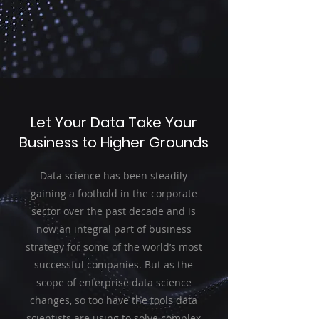
Let Your Data Take Your
Business to Higher Grounds
Data science has been steadily
gaining a foothold in the corporate
sector over the past decade and is
now an integral part of business
strategy for some of the world’s most
successful companies. But as the
scope of enterprise data science
changes, so too have the tools data
scientists are using to solve complex