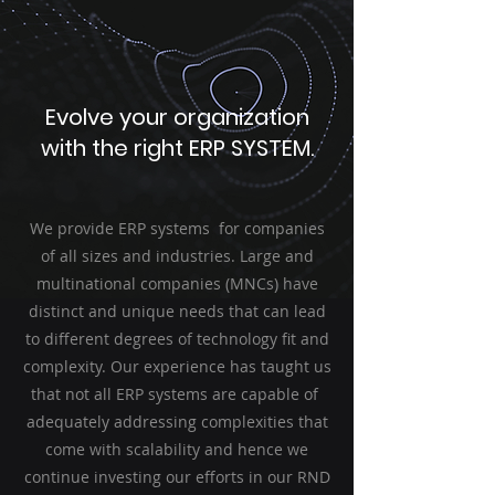
Evolve your organization
with the right ERP SYSTEM.
We provide ERP systems for companies
of all sizes and industries. Large and
multinational companies (MNCs) have
distinct and unique needs that can lead
to different degrees of technology fit and
complexity. Our experience has taught us
that not all ERP systems are capable of
adequately
addressing complexities that
come with scalability and hence we
continue investing our efforts in our RND