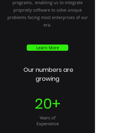
programs, enabling us to integrate
propriety software to solve unique
problems facing most enterprises of our
era.
Learn More
Our numbers are
growing
20+
Years of
Experience