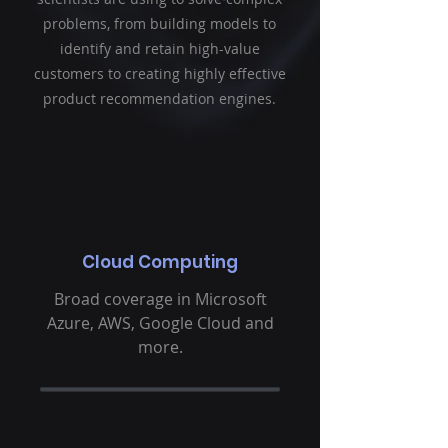
problems, from building models to
identify and retain high-value
customers to creating highly effective
product recommendation engines.
Cloud Computing
Broad coverage in Microsoft
Azure, AWS, Google Cloud and
more.