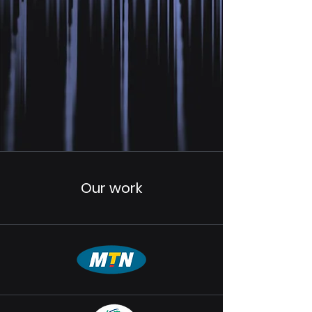
Our work