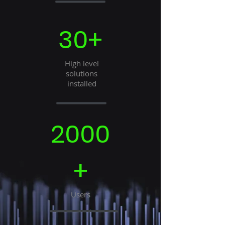
30+
High level
solutions
installed
2000
+
Users