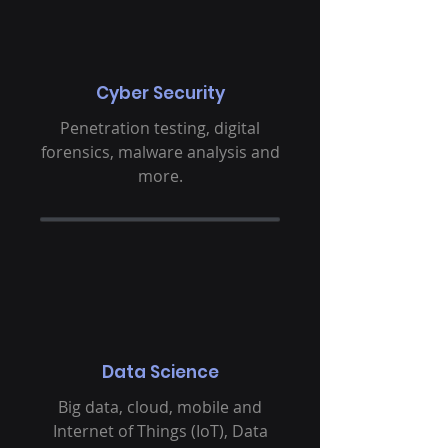
Cyber Security
Penetration testing, digital
forensics, malware analysis and
more.
Data Science
Big data, cloud, mobile and
Internet of Things (IoT), Data